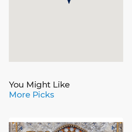
You Might Like
More Picks