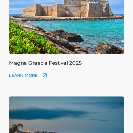
Magna Graecia Festival 2025
LEARN MORE