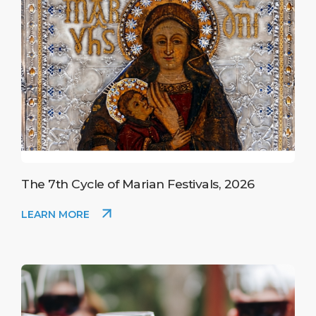
The 7th Cycle of Marian Festivals, 2026
LEARN MORE