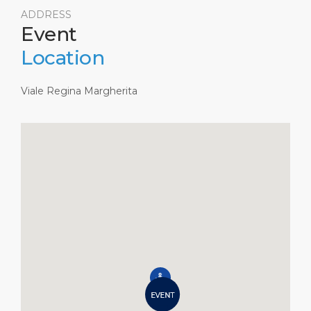
ADDRESS
Event
Location
Viale Regina Margherita