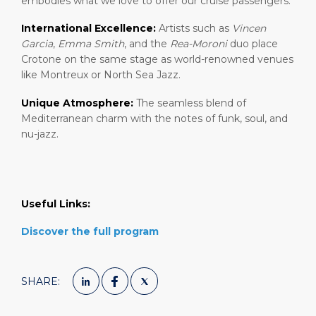
embodies what we love to offer our cruise passengers:
International Excellence:
Artists such as
Vincen
Garcia
,
Emma Smith
, and the
Rea-Moroni
duo place
Crotone on the same stage as world-renowned venues
like Montreux or North Sea Jazz.
Unique Atmosphere:
The seamless blend of
Mediterranean charm with the notes of funk, soul, and
nu-jazz.
Useful Links:
Discover the full program
SHARE: