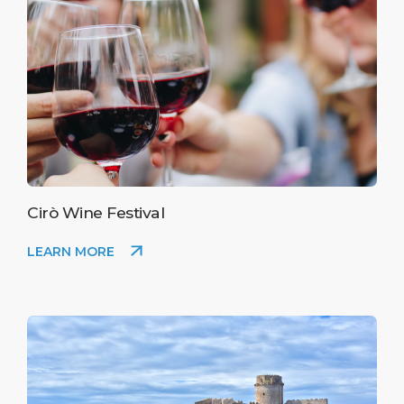
Cirò Wine Festival
LEARN MORE