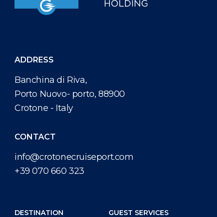
ADDRESS
Banchina di Riva,
Porto Nuovo- porto, 88900
Crotone - Italy
CONTACT
info@crotonecruiseport.com
+39 070 660 323
DESTINATION
GUEST SERVICES