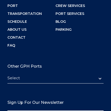
PORT
CREW SERVICES
TRANSPORTATION
PORT SERVICES
SCHEDULE
BLOG
ABOUT US
PARKING
CONTACT
FAQ
Other GPH Ports
Select
Sign Up For Our Newsletter