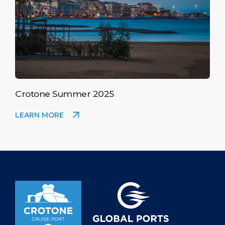
Crotone Summer 2025
LEARN MORE