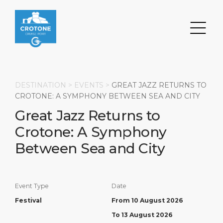
DESTINATION >
EVENTS
>
GREAT JAZZ RETURNS TO
CROTONE: A SYMPHONY BETWEEN SEA AND CITY
Great Jazz Returns to
Search
Crotone: A Symphony
DESTINATION
PORT
TRANSPORTATION
ABOUT
Between Sea and City
Events
Port Information
Transportation
About Us
Event Type
Date
Top Attractions
Services
Parking
Social Responsibility
Festival
From 10 August 2026
HOME PAGE
What to Buy
Port Location
Business Services
To 13 August 2026