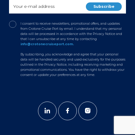
I consent to receive newsletters, promotional offers, and updates
from Crotone Cruise Port by email. I understand that my personal
data will be processed in accordance with the Privacy Notice and
that I can unsubscribe at any time by contacting
info@crotonecruiseport.com.
By subscribing, you acknowledge and agree that your personal
data will be handled securely and used exclusively for the purposes
outlined in the Privacy Notice, including receiving marketing and
promotional communications. You have the right to withdraw your
consent or update your preferences at any time.