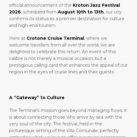
official announcement of the
Kroton Jazz Festival
2026
, scheduled from
August 10th to 13th
, our city
confirms its status as a premier destination for culture
and high-end tourism.
Here at
Crotone Cruise Terminal
, where we
welcome travellers from all over the world, we are
delighted to celebrate this return. An event of this
calibre is not merely a musical occasion, but a
prestigious calling card that enhances the appeal of our
region in the eyes of cruise lines and their guests.
A “Gateway” to Culture
The Terminal's mission goes beyond managing flows; it
is about connecting those who arrive by sea with the
very soul of the city. The festival, held in the
picturesque setting of the Villa Comunale, perfectly