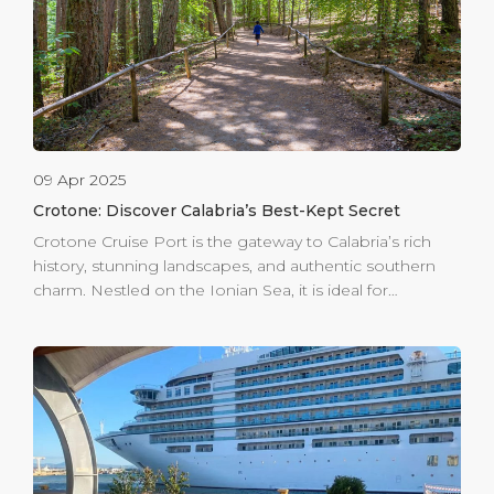
turquoise sea—but the discovery doesn’t […]
09 Apr 2025
Crotone: Discover Calabria’s Best-Kept Secret
Crotone Cruise Port is the gateway to Calabria’s rich
history, stunning landscapes, and authentic southern
charm. Nestled on the Ionian Sea, it is ideal for
homeporting, transit calls, and extended stays, offering
year-round mild weather and seamless cruise
operations. Just a short walk from Crotone’s historic
center and beaches, the port allows passengers to
step off their cruise vessel and immediately immerse
themselves in the town’s vibrant atmosphere. Modern
terminal facilities ensure a smooth and comfortable
experience for both guests and operators. Once a