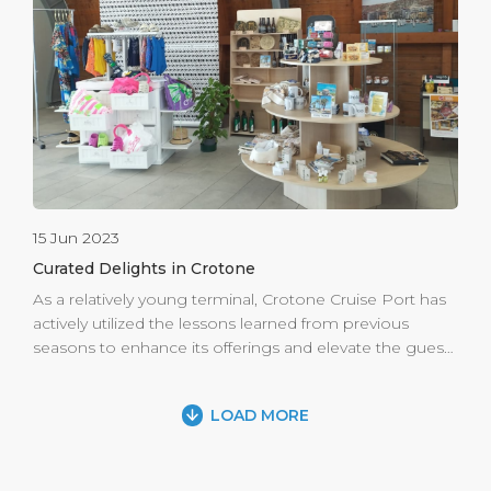
Close by, the Lilio Astronomical Park beckons, a
beacon of excellence in the realm of science.
Collaborating with esteemed national and international
research institutes, this park offers a unique fusion […]
15 Jun 2023
Curated Delights in Crotone
As a relatively young terminal, Crotone Cruise Port has
actively utilized the lessons learned from previous
seasons to enhance its offerings and elevate the guest
experience. Recognizing the importance of a well
curated retail area, the port has made substantial
LOAD MORE
improvements to maximize the use of the available
space. By carefully selecting and showcasing local
products that have proven particularly appealing to