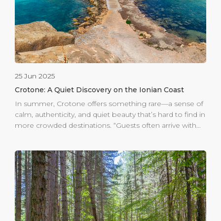
magnificent sight. The historic centre of Crotone
welcomes visitors […]
25 Jun 2025
Crotone: A Quiet Discovery on the Ionian Coast
In summer, Crotone offers something rare—a sense of
calm, authenticity, and quiet beauty that’s hard to find in
more crowded destinations. “Guests often arrive with
little information and thus an open mind,” says the
team at the Guest Information Center (GIC) at Crotone
Cruise Port. “Once they see the coastline, the ancient
castle rising from the sea, and the color of the water of
the largest marine protected area in Italy, they’re
instantly charmed.” For cruise visitors arriving at Crotone
Cruise Port, the experience begins with iconic sights
such as Le Castella—an ancient fortress surrounded by