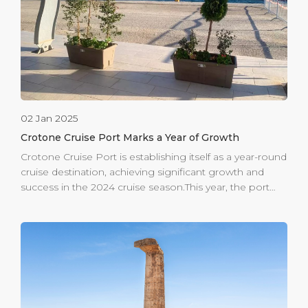
major city of Magna Graecia, Crotone offers a deep
historical experience. Visitors can explore the Castle of
[…]
02 Jan 2025
Crotone Cruise Port Marks a Year of Growth
Crotone Cruise Port is establishing itself as a year-round
cruise destination, achieving significant growth and
success in the 2024 cruise season.This year, the port
welcomed six maiden calls, setting a new record for the
terminal and highlighting the destination’s increasing
appeal among international cruise lines. Among these
prestigious first-time visitors were the impressive Viking
Saturn, which kicked off the cruising season on
February 24th, as well as the esteemed Seven Seas
Grandeur and the breathtaking Star Legend. The latter