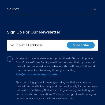
Select
Sign Up For Our Newsletter
I consent to receive newsletters, promotional offers, and updates
from Crotone Cruise Port by email. I understand that my personal
data will be processed in accordance with the Privacy Notice and
that I can unsubscribe at any time by contacting
info@crotonecruiseport.com.
By subscribing, you acknowledge and agree that your personal
data will be handled securely and used exclusively for the purposes
outlined in the Privacy Notice, including receiving marketing and
promotional communications. You have the right to withdraw your
consent or update your preferences at any time.