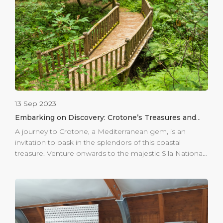
are made available to guests of all ages, with museums
that offer workshops and activities allowing guests to
touch thousand-year-old artefacts first-hand, and
children to learn through play. The […]
13 Sep 2023
Embarking on Discovery: Crotone’s Treasures and
Beyond
A journey to Crotone, a Mediterranean gem, is an
invitation to bask in the splendors of this coastal
treasure. Venture onwards to the majestic Sila National
Park, a haven of natural wonders waiting to be
explored. Prepare for an adventurous escapade, where
every step leads to the discovery of Calabria’s untamed
beauty. Towering trees, crystalline lakes, and
breathtaking landscapes become your backdrop as
you immerse yourself in the region’s unparalleled vistas.