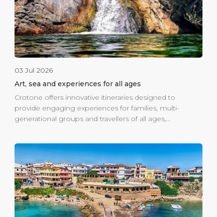
03 Jul 2026
Art, sea and experiences for all ages
Crotone offers innovative itineraries designed to
provide engaging experiences for families, multi-
generational groups and travellers of all ages,
combining the sea, culture, nature and the authentic
traditions of Calabria. At the heart of the story is the
Viale Magna Grecia seafront promenade, where art
meets sustainability in a project that has already made
headlines around the world. The large eco-friendly
mural by Venezuelan artist Oscar Olivares, created using
over 80,000 plastic bottle caps collected by local
families and schools, has become a symbol of creative
regeneration. The surrounding area is also a