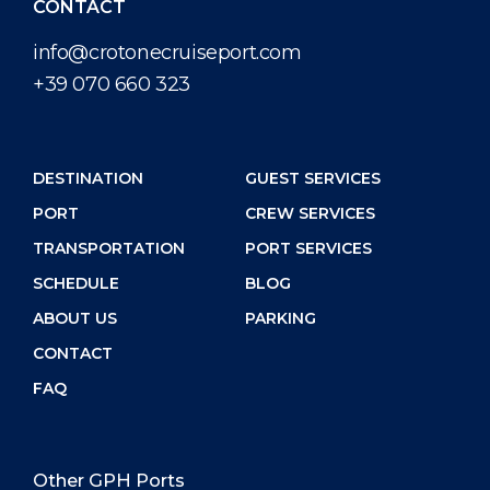
CONTACT
info@crotonecruiseport.com
+39 070 660 323
DESTINATION
GUEST SERVICES
PORT
CREW SERVICES
TRANSPORTATION
PORT SERVICES
SCHEDULE
BLOG
ABOUT US
PARKING
CONTACT
FAQ
Other GPH Ports