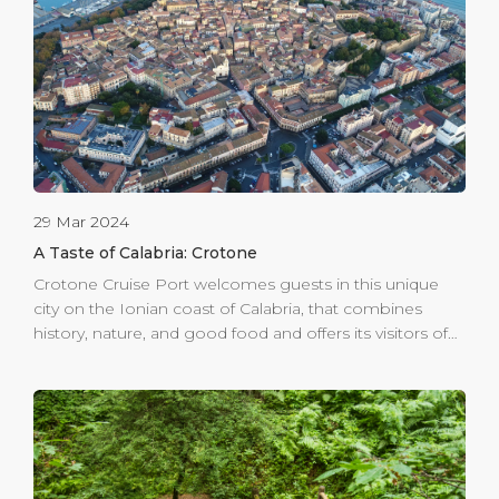
charming net of intertwining streets—make sure to
savour Calabrian pasta and its wide range of traditional
dishes prepared with high-quality local […]
29 Mar 2024
A Taste of Calabria: Crotone
Crotone Cruise Port welcomes guests in this unique
city on the Ionian coast of Calabria, that combines
history, nature, and good food and offers its visitors of
all ages the opportunity to immerse themselves in the
history of Magna Graecia. Crotone, founded well before
Rome, has testimonies ranging from Greek
archaeology to Aragonese fortifications, from the
historic medieval city to elegant noble houses. Beauty
and art are everywhere in Crotone. Century-old artefacts