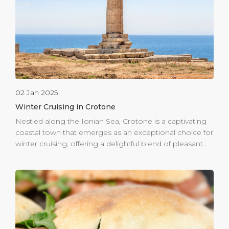
made its inaugural call on November 10th, marking the
final cruise visit of the year. The arrival of these ships is a
[…]
02 Jan 2025
Winter Cruising in Crotone
Nestled along the Ionian Sea, Crotone is a captivating
coastal town that emerges as an exceptional choice for
winter cruising, offering a delightful blend of pleasant
weather, historical significance, and exquisite local
cuisine. Strolling through the picturesque old town
reveals a treasure trove of vibrant homes and historic
landmarks, including the impressive Castle of Charles V
and stretching to the ancient Greek ruins of Capo
Colonna that whisper tales of a rich past. The
connection to the renowned philosopher Pythagoras