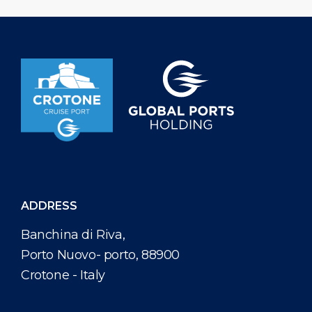
international guests, Crotone Cruise Port ensures that
visitors can immerse themselves in the authentic flavors
and craftsmanship of the region. The refined retail area
offers a delightful treasure trove of captivating
souvenirs, allowing guests to take home a piece […]
ADDRESS
Banchina di Riva,
Porto Nuovo- porto, 88900
Crotone - Italy