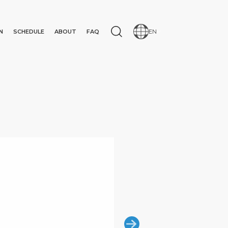
N
SCHEDULE
ABOUT
FAQ
EN
N