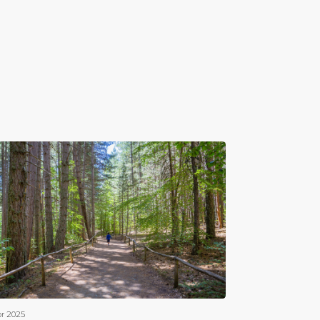
pr 2025