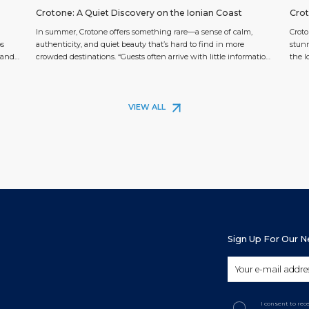
Crotone: A Quiet Discovery on the Ionian Coast
Crot
In summer, Crotone offers something rare—a sense of calm,
Croto
ps
authenticity, and quiet beauty that’s hard to find in more
stunn
e and
crowded destinations. “Guests often arrive with little information
the I
 is
and thus an open mind,” says the team at the Guest Information
exten
ts
Center (GIC) at Crotone Cruise Port. “Once they see the coastline,
cruis
the ancient castle rising from […]
and b
VIEW ALL
Sign Up For Our 
I consent to re