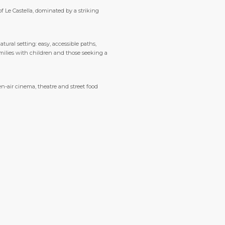
f Le Castella, dominated by a striking
tural setting: easy, accessible paths,
amilies with children and those seeking a
n-air cinema, theatre and street food