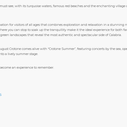
must-see, with its turquoise waters, famous red beaches and the enchanting village o
ation for visitors of all ages that combines exploration and relaxation in a stunning na
ere you can stop to soak up the tranquillity make it the ideal experience for both f
 green landscapes that reveal the most authentic and spectacular side of Calabria.
August Crotone comes alive with “Crotone Summer”, featuring concerts by the sea, ope
nto a lively summer stage.
as become an experience to remember.
6