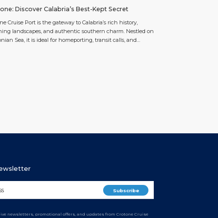
one: Discover Calabria’s Best-Kept Secret
ne Cruise Port is the gateway to Calabria’s rich history,
ing landscapes, and authentic southern charm. Nestled on
onian Sea, it is ideal for homeporting, transit calls, and
ded stays, offering year-round mild weather and seamless
e operations. Just a short walk from Crotone’s historic center
eaches, the port allows passengers to step […]
Newsletter
ceive newsletters, promotional offers, and updates from Crotone Cruise