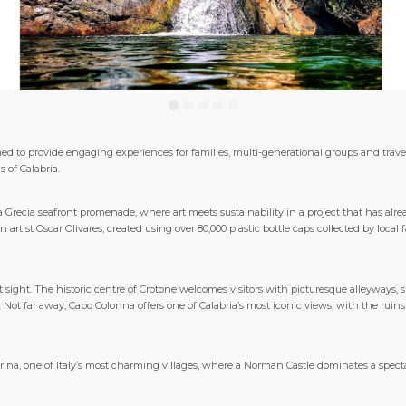
ned to provide engaging experiences for families, multi-generational groups and travel
s of Calabria.
na Grecia seafront promenade, where art meets sustainability in a project that has al
artist Oscar Olivares, created using over 80,000 plastic bottle caps collected by loca
 sight. The historic centre of Crotone welcomes visitors with picturesque alleyways, 
 Not far away, Capo Colonna offers one of Calabria’s most iconic views, with the ruin
rina, one of Italy’s most charming villages, where a Norman Castle dominates a sp