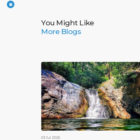
You Might Like
More Blogs
03 Jul 2026