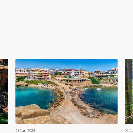
25 Jun 2025
09 A