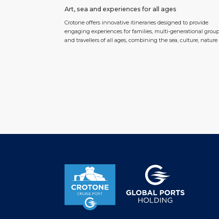
Art, sea and experiences for all ages
Crotone offers innovative itineraries designed to provide
engaging experiences for families, multi-generational grou
and travellers of all ages, combining the sea, culture, natur
the authentic traditions of Calabria. At the heart of the story
the Viale Magna Grecia seafront promenade, where art mee
sustainability in a project that has already made headlines
around […]