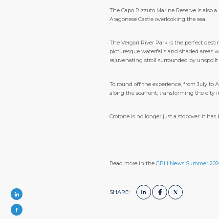
The Capo Rizzuto Marine Reserve is also a 
Aragonese Castle overlooking the sea.
The Vergari River Park is the perfect destin
picturesque waterfalls and shaded areas wh
rejuvenating stroll surrounded by unspoilt
To round off the experience, from July to 
along the seafront, transforming the city i
Crotone is no longer just a stopover: it h
Read more in the
GPH News Summer 202
SHARE: