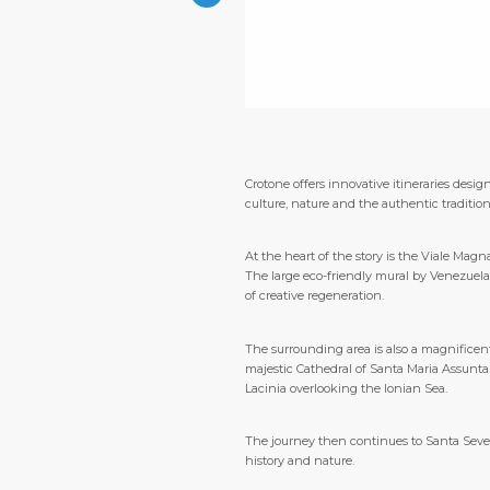
Crotone offers innovative itineraries desig
culture, nature and the authentic tradition
At the heart of the story is the Viale Mag
The large eco-friendly mural by Venezuelan 
of creative regeneration.
The surrounding area is also a magnificent
majestic Cathedral of Santa Maria Assunta.
Lacinia overlooking the Ionian Sea.
The journey then continues to Santa Seve
history and nature.