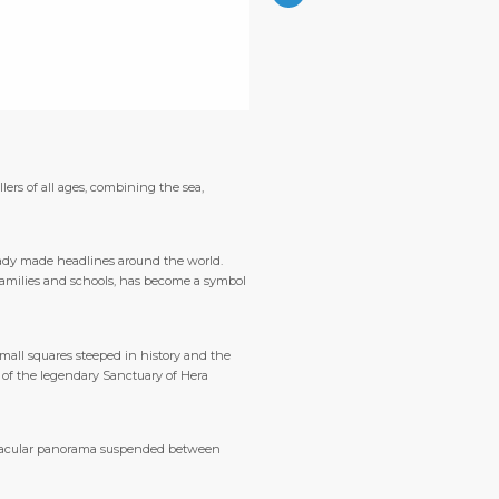
lers of all ages, combining the sea,
ready made headlines around the world.
l families and schools, has become a symbol
small squares steeped in history and the
s of the legendary Sanctuary of Hera
ectacular panorama suspended between