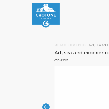
MEDIA CENTER >
BLOG
>
ART, SEA AND
Art, sea and experience
03 Jul 2026
HOM