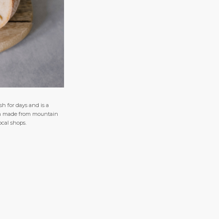
sh for days and is a
item made from mountain
ocal shops.