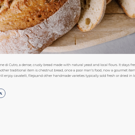
e di Cutro, a dense, crusty bread made with natural yeast and local flours. It stays fre
.Another traditional item is chestnut bread, once a poor man's food, now a gourmet 
ll enjoy cavatelli, fileja,and other handmade varieties typically sold fresh or dried in l