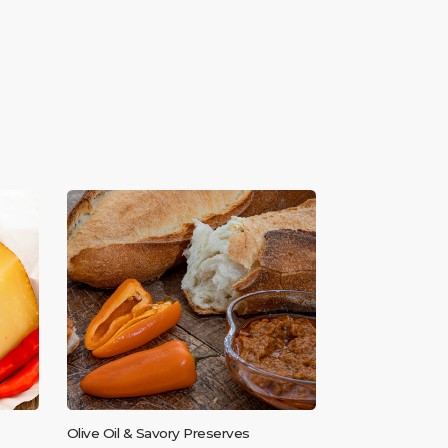
Olive Oil & Savory Preserves