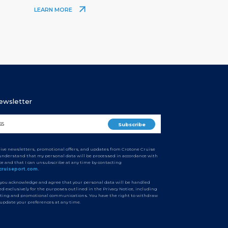
LEARN MORE
Newsletter
ceive newsletters, promotional offers, and updates from Crotone Cruise
I understand that my personal data will be processed in accordance with
ice and that I can unsubscribe at any time by contacting
cruiseport.com.
 you acknowledge and agree that your personal data will be handled
d exclusively for the purposes outlined in the Privacy Notice, including
ting and promotional communications. You have the right to withdraw
 update your preferences at any time.