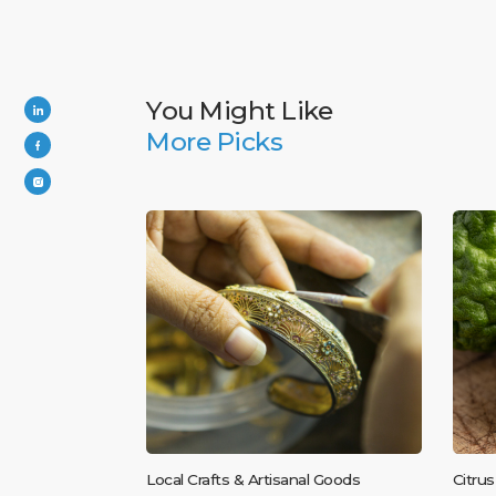
You Might Like
More Picks
Local Crafts & Artisanal Goods
Citrus