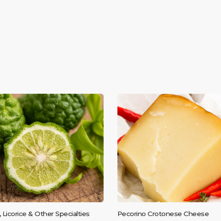
, Licorice & Other Specialties
Pecorino Crotonese Cheese