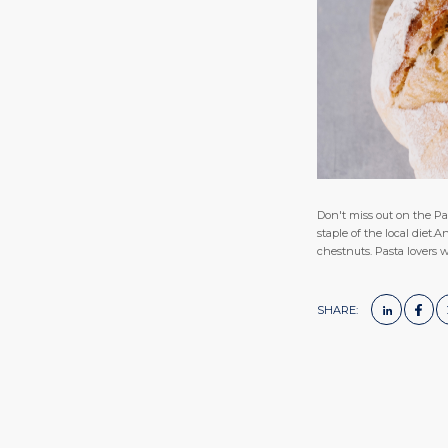
Don't miss out on the Pan
staple of the local diet
chestnuts. Pasta lovers wi
SHARE: