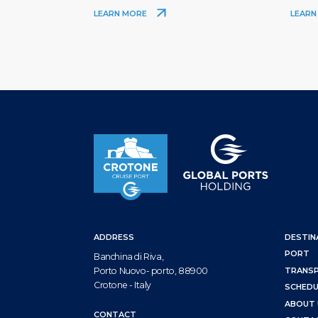
LEARN MORE
LEARN
ADDRESS
DESTIN
PORT
Banchina di Riva,
Porto Nuovo- porto, 88900
TRANS
Crotone - Italy
SCHEDU
ABOUT 
CONTACT