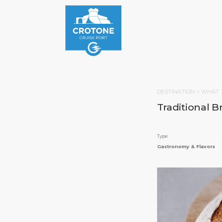
DESTINATION >
WHAT 
Traditional B
Type
Gastronomy & Flavors
HOM