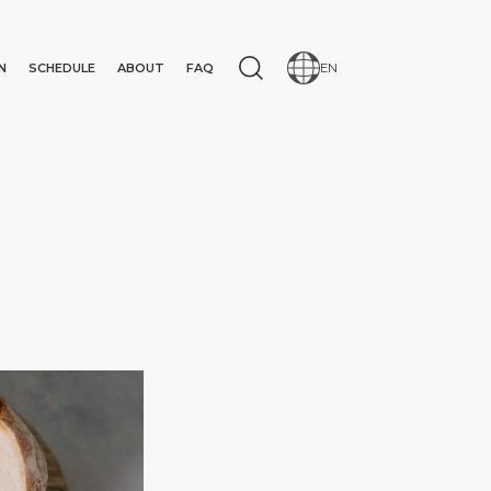
N
SCHEDULE
ABOUT
FAQ
EN
N