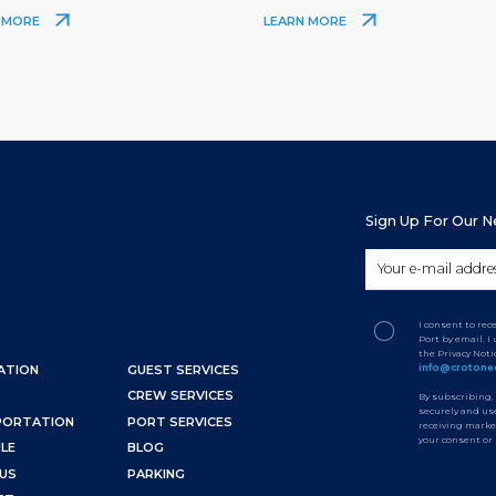
 MORE
LEARN MORE
Sign Up For Our 
I consent to re
Port by email. 
the Privacy Not
info@crotone
ATION
GUEST SERVICES
CREW SERVICES
By subscribing,
securely and use
PORTATION
PORT SERVICES
receiving marke
your consent or
LE
BLOG
US
PARKING