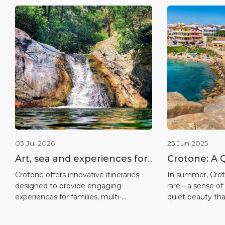
03 Jul 2026
25 Jun 2025
Art, sea and experiences for
Crotone: A 
all ages
on the Ioni
Crotone offers innovative itineraries
In summer, Crot
designed to provide engaging
rare—a sense of 
experiences for families, multi-
quiet beauty that
generational groups and travellers of all
more crowded de
ages, combining the sea, culture,
often arrive with