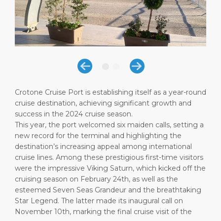
Short Trips
Health, Safety & Environment
Career
PORT
Special Tips
Port Statistics
Media Center
ABOUT US
Shop & Dine
Contact
DESTINATION
Public Holidays
Crotone Cruise Port is establishing itself as a year-round
cruise destination, achieving significant growth and
success in the 2024 cruise season.
This year, the port welcomed six maiden calls, setting a
new record for the terminal and highlighting the
destination’s increasing appeal among international
cruise lines. Among these prestigious first-time visitors
were the impressive Viking Saturn, which kicked off the
cruising season on February 24th, as well as the
esteemed Seven Seas Grandeur and the breathtaking
Star Legend. The latter made its inaugural call on
November 10th, marking the final cruise visit of the