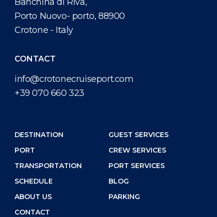
Banchina di Riva,
Porto Nuovo- porto, 88900
Crotone - Italy
CONTACT
info@crotonecruiseport.com
+39 070 660 323
DESTINATION
GUEST SERVICES
PORT
CREW SERVICES
TRANSPORTATION
PORT SERVICES
SCHEDULE
BLOG
ABOUT US
PARKING
CONTACT