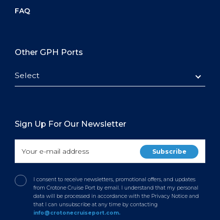
FAQ
Other GPH Ports
Select
Sign Up For Our Newsletter
I consent to receive newsletters, promotional offers, and updates
from Crotone Cruise Port by email. I understand that my personal
data will be processed in accordance with the Privacy Notice and
that I can unsubscribe at any time by contacting
info@crotonecruiseport.com.