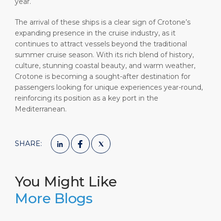
year.
The arrival of these ships is a clear sign of Crotone’s
expanding presence in the cruise industry, as it
continues to attract vessels beyond the traditional
summer cruise season. With its rich blend of history,
culture, stunning coastal beauty, and warm weather,
Crotone is becoming a sought-after destination for
passengers looking for unique experiences year-round,
reinforcing its position as a key port in the
Mediterranean.
SHARE:
You Might Like
More Blogs