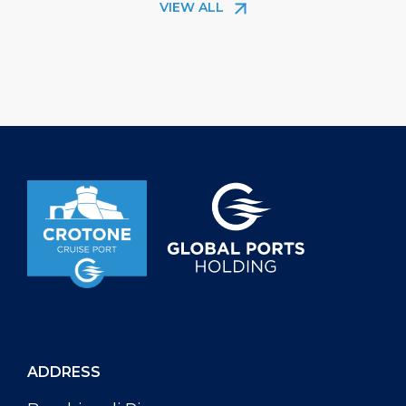
VIEW ALL
nature and the authentic traditions of
thus an open mi
Calabria. At the heart of the story is the
the Guest Infor
Viale Magna Grecia seafront
Crotone Cruise 
promenade, where art meets
the coastline, th
sustainability in a project that has
from […]
already made headlines around […]
ADDRESS