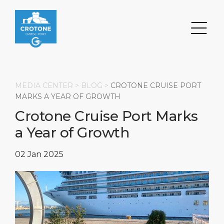
MEDIA CENTER >
BLOG
>
CROTONE CRUISE PORT
MARKS A YEAR OF GROWTH
Crotone Cruise Port Marks
Search
a Year of Growth
DESTINATION
PORT
TRANSPORTATION
ABOUT
02 Jan 2025
Events
Port Information
Transportation
About Us
Top Attractions
Services
Parking
Social Responsibility
HOME PAGE
What to Buy
Port Location
Business Services